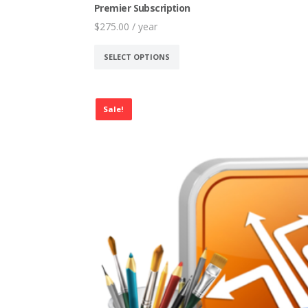
Premier Subscription
$
275.00
/ year
This
SELECT OPTIONS
product
has
multiple
Sale!
variants.
The
options
may
be
chosen
on
the
product
page