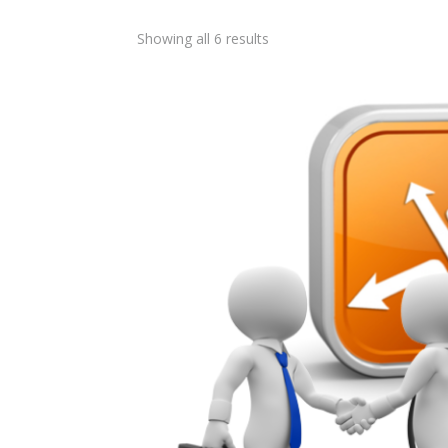
Showing all 6 results