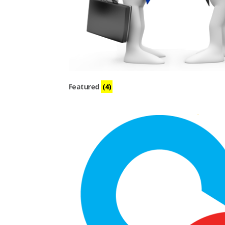
Featured
(4)