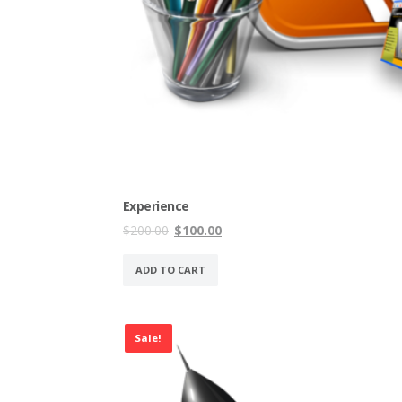
Experience
Original
Current
$
200.00
$
100.00
price
price
was:
is:
ADD TO CART
$200.00.
$100.00.
Sale!