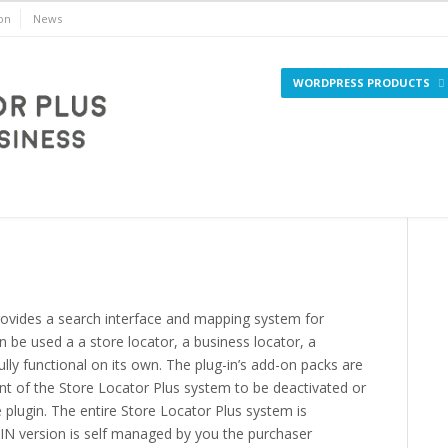
on
News
WORDPRESS PRODUCTS
WordPress
rovides a search interface and mapping system for
an be used a a store locator, a business locator, a
ully functional on its own. The plug-in’s add-on packs are
t of the Store Locator Plus system to be deactivated or
e plugin. The entire Store Locator Plus system is
N version is self managed by you the purchaser