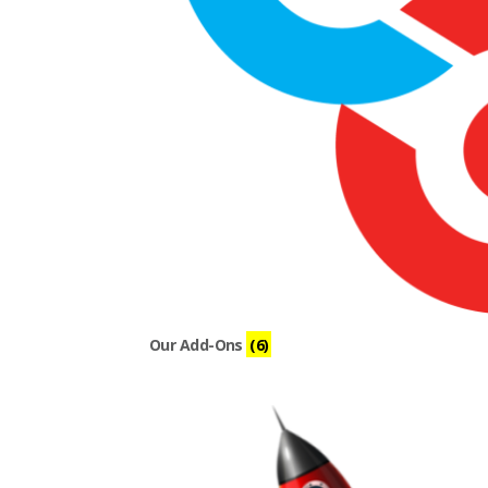
Our Add-Ons
(6)