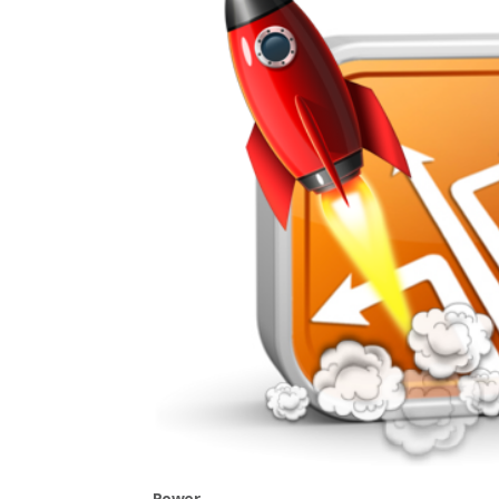
Power