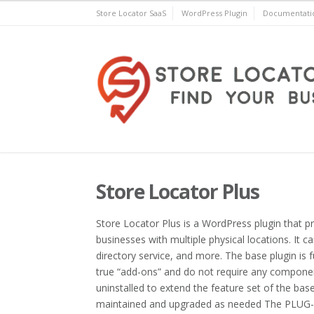
Skip
Store Locator SaaS
WordPress Plugin
Documentati
to
content
Store Locator Plus® for 
Store Locator Plus
Store Locator Plus is a WordPress plugin that p
businesses with multiple physical locations. It c
directory service, and more. The base plugin is f
true “add-ons” and do not require any componen
uninstalled to extend the feature set of the bas
maintained and upgraded as needed The PLUG-I