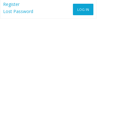
Register
LOG IN
Lost Password