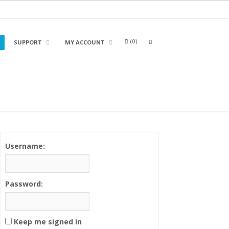
0
OPEN
SUPPORT
MY ACCOUNT
A
SEARCH
BOX
Username:
Password:
Keep me signed in