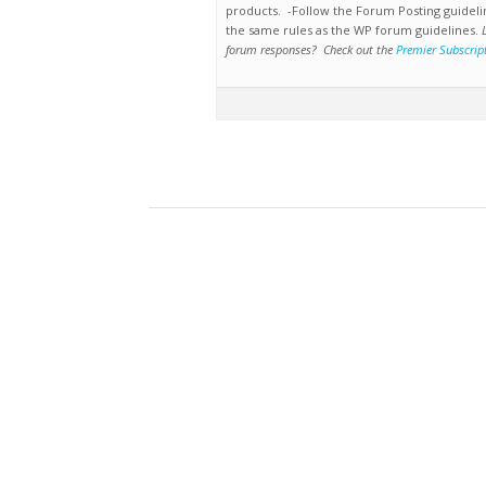
products. -Follow the Forum Posting guideli
the same rules as the WP forum guidelines.
forum responses? Check out the
Premier Subscrip