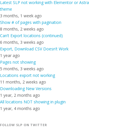
Latest SLP not working with Elementor or Astra
theme
3 months, 1 week ago
Show # of pages with pagination
8 months, 2 weeks ago
Can’t Export locations (continued)
6 months, 3 weeks ago
Export, Download CSV Doesn’t Work
1 year ago
Pages not showing
5 months, 3 weeks ago
Locations export not working
11 months, 2 weeks ago
Downloading New Versions
1 year, 2 months ago
All locations NOT showing in plugin
1 year, 4 months ago
FOLLOW SLP ON TWITTER