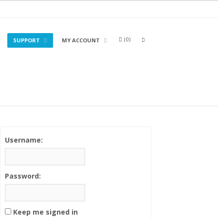
0
OPEN
SUPPORT
MY ACCOUNT
A
SEARCH
BOX
Username:
Password:
Keep me signed in