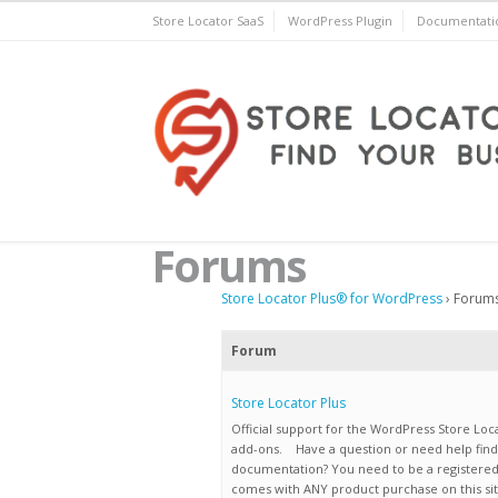
Skip
Store Locator SaaS
WordPress Plugin
Documentati
to
content
Store Locator Plus® for 
Forums
Store Locator Plus® for WordPress
›
Forum
Forum
Store Locator Plus
Official support for the WordPress Store Loc
add-ons. Have a question or need help find
documentation? You need to be a registere
comes with ANY product purchase on this sit