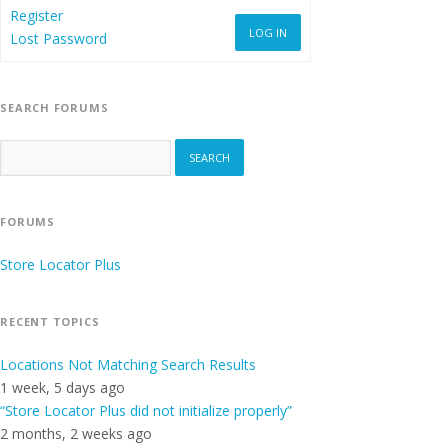
Register
LOG IN
Lost Password
SEARCH FORUMS
FORUMS
Store Locator Plus
RECENT TOPICS
Locations Not Matching Search Results
1 week, 5 days ago
“Store Locator Plus did not initialize properly”
2 months, 2 weeks ago