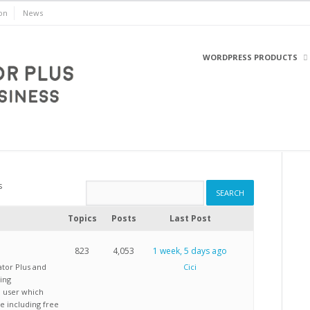
on
News
WORDPRESS PRODUCTS
WordPress
s
Topics
Posts
Last Post
823
4,053
1 week, 5 days ago
ator Plus and
Cici
ing
d user which
e including free