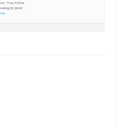
nes. They follow
Looking for faster
tion
.